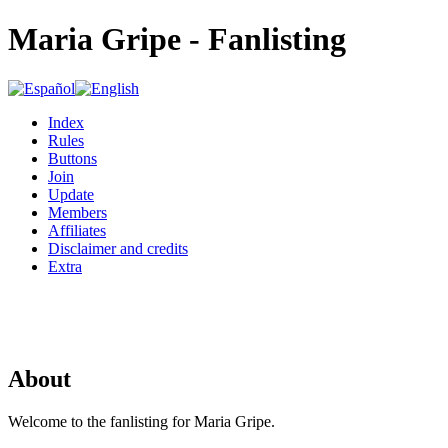
Maria Gripe - Fanlisting
Index
Rules
Buttons
Join
Update
Members
Affiliates
Disclaimer and credits
Extra
About
Welcome to the fanlisting for Maria Gripe.