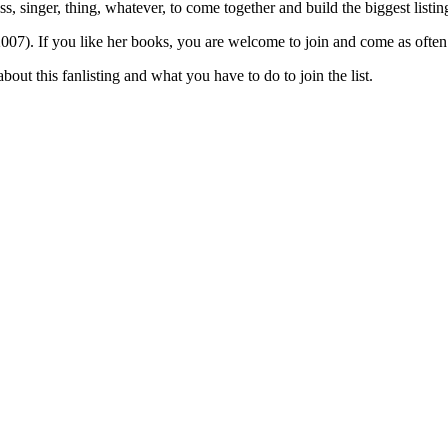
tress, singer, thing, whatever, to come together and build the biggest list
007). If you like her books, you are welcome to join and come as often 
bout this fanlisting and what you have to do to join the list.