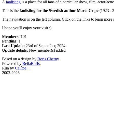
A
fanlisting
is a place for all fans of a particular show, film, actor/ac
This is the
fanlisting for the Swedish author Maria Gripe
(1923 - 2
The navigation is on the left column. Click on the links to learn more a
I hope you'll enjoy your visit :)
Members:
101
Pending:
1
Last Update:
23rd of September, 2024
Update details:
New member(s) added
Based on a design by
Boris Cherny
.
Powered by
BellaBuffs
.
Run by
Calítoe.:.
2003-2026