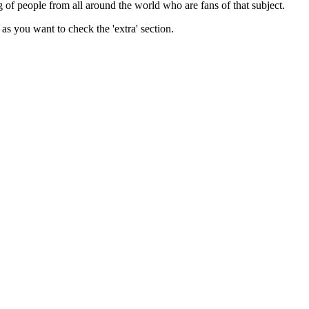
ing of people from all around the world who are fans of that subject.
as you want to check the 'extra' section.